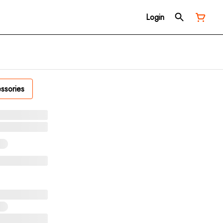
Login
ssories