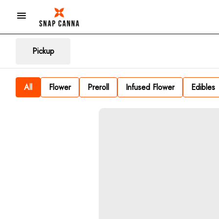
Pickup
All
Flower
Preroll
Infused Flower
Edibles