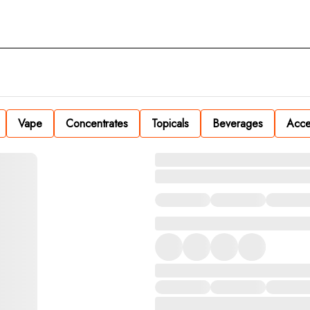
Vape
Concentrates
Topicals
Beverages
Acce