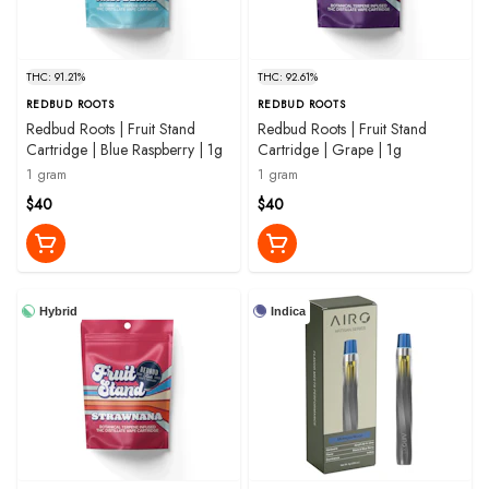
THC: 91.21%
THC: 92.61%
REDBUD ROOTS
REDBUD ROOTS
Redbud Roots | Fruit Stand
Redbud Roots | Fruit Stand
Cartridge | Blue Raspberry | 1g
Cartridge | Grape | 1g
1 gram
1 gram
$40
$40
Hybrid
Indica