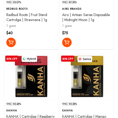
THC: 93.07%
THC: 87.39%
REDBUD ROOTS
AIRO BRANDS
Redbud Roots | Fruit Stand
Airo | Artisan Series Disposable
Cartridge | Strawnana | 1g
| Midnight Moon | 1g
1 gram
1 gram
$40
$75
30% OFF
30% OFF
Hybrid
Sativa
THC: 92.48%
THC: 93.28%
KANHA
KANHA
KANHA | Cartridge | Raspberry
KANHA | Cartridge | Mango