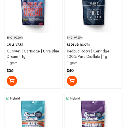
THC: 90.56%
THC: 97.29%
CULTIVART
REDBUD ROOTS
CultivArt | Cartridge | Ultra Blue
Redbud Roots | Cartridge |
Dream | 1g
100% Pure Distillate | 1g
1 gram
1 gram
$36
$40
Hybrid
Hybrid