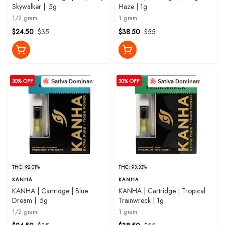
Skywalker | .5g
Haze | 1g
1/2 gram
1 gram
$24.50
$35
$38.50
$55
30% OFF
30% OFF
Sativa Dominant
Sativa Dominant
THC: 92.01%
THC: 93.33%
KANHA
KANHA
KANHA | Cartridge | Blue
KANHA | Cartridge | Tropical
Dream | .5g
Trainwreck | 1g
1/2 gram
1 gram