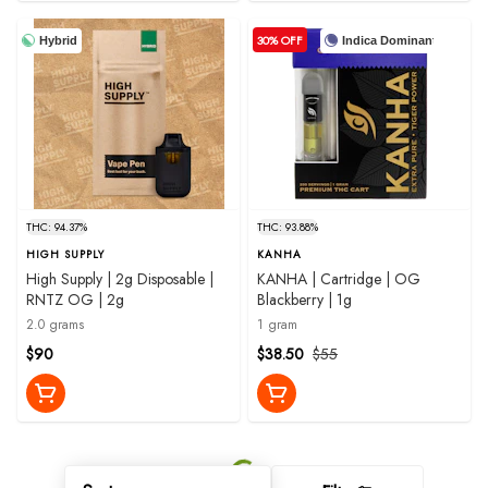
30% OFF
Hybrid
Indica Dominant
THC: 94.37%
THC: 93.88%
HIGH SUPPLY
KANHA
High Supply | 2g Disposable |
KANHA | Cartridge | OG
RNTZ OG | 2g
Blackberry | 1g
2.0 grams
1 gram
$90
$38.50
$55