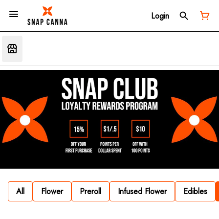
Login
All
Flower
Preroll
Infused Flower
Edibles