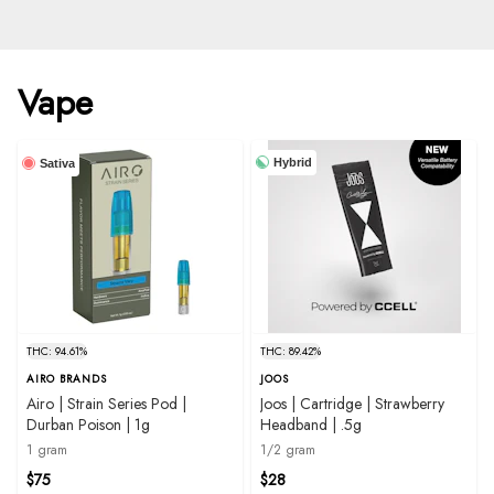
Vape
Hybrid
Sativa
THC: 94.61%
THC: 89.42%
AIRO BRANDS
JOOS
Airo | Strain Series Pod |
Joos | Cartridge | Strawberry
Durban Poison | 1g
Headband | .5g
1 gram
1/2 gram
$75
$28