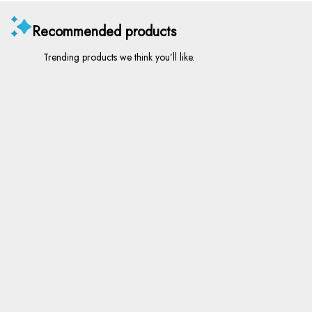
Recommended products
Trending products we think you’ll like.