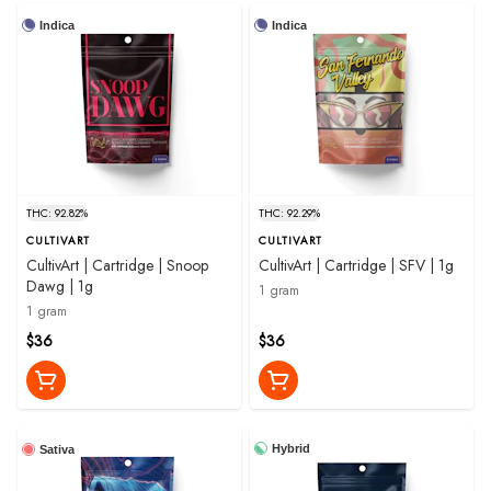
Indica
Indica
THC: 92.82%
THC: 92.29%
CULTIVART
CULTIVART
CultivArt | Cartridge | Snoop
CultivArt | Cartridge | SFV | 1g
Dawg | 1g
1 gram
1 gram
$36
$36
Hybrid
Sativa