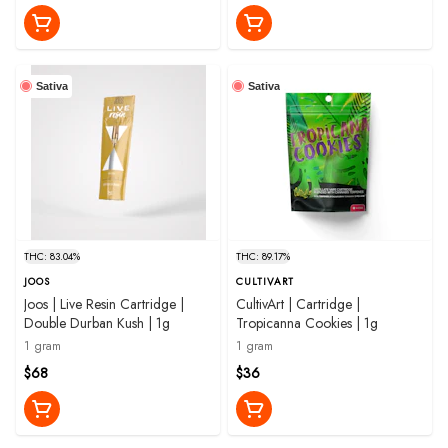
Sativa
Sativa
THC: 83.04%
THC: 89.17%
JOOS
CULTIVART
Joos | Live Resin Cartridge |
CultivArt | Cartridge |
Double Durban Kush | 1g
Tropicanna Cookies | 1g
1 gram
1 gram
$68
$36