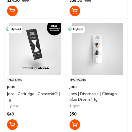
$24.50
$35
$38.50
$55
Hybrid
Hybrid
THC: 87.0%
THC: 92.94%
JOOS
JOOS
Joos | Cartridge | CrescendO |
Joos | Disposable | Chicago
1g
Blue Dream | 1g
1 gram
1 gram
$40
$50