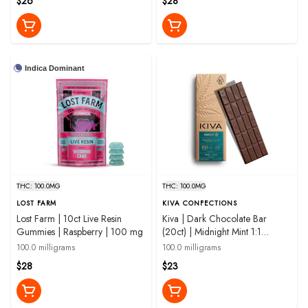
$26
$28
Indica Dominant
THC: 100.0MG
THC: 100.0MG
LOST FARM
KIVA CONFECTIONS
Lost Farm | 10ct Live Resin
Kiva | Dark Chocolate Bar
Gummies | Raspberry | 100 mg
(20ct) | Midnight Mint 1:1
THC:CBN | 100mg
100.0 milligrams
100.0 milligrams
$28
$23