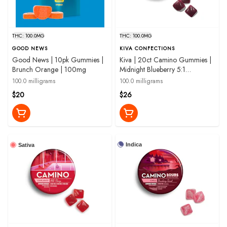
THC: 100.0MG
THC: 100.0MG
GOOD NEWS
KIVA CONFECTIONS
Good News | 10pk Gummies |
Kiva | 20ct Camino Gummies |
Brunch Orange | 100mg
Midnight Blueberry 5:1
THC:CBN |100mg
100.0 milligrams
100.0 milligrams
$20
$26
Indica
Sativa