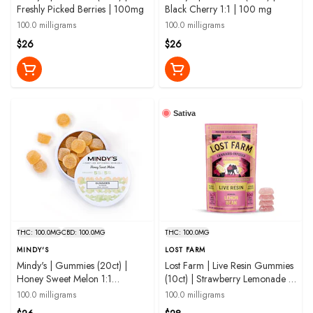
Freshly Picked Berries | 100mg
Black Cherry 1:1 | 100 mg
100.0 milligrams
100.0 milligrams
$26
$26
Sativa
THC: 100.0MG
CBD: 100.0MG
THC: 100.0MG
MINDY'S
LOST FARM
Mindy's | Gummies (20ct) |
Lost Farm | Live Resin Gummies
Honey Sweet Melon 1:1
(10ct) | Strawberry Lemonade |
THC:CBD | 100mg
100 mg
100.0 milligrams
100.0 milligrams