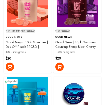
THC: 100.0MG
CBD: 100.0MG
THC: 100.0MG
GOOD NEWS
GOOD NEWS
Good News | 10pk Gummies |
Good News | 10pk Gummies |
Day Off Peach 1:1CBD |
Counting Sheep Black Cherry
100mg
with CBN | 100 mg
100.0 milligrams
100.0 milligrams
$20
$20
Hybrid