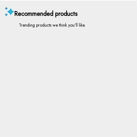
Recommended products
Trending products we think you’ll like.