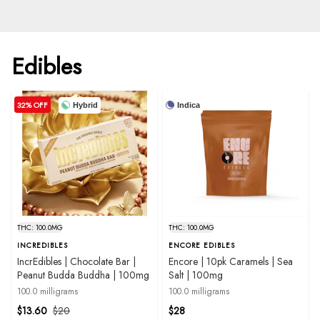
Edibles
32% OFF
Hybrid
Indica
THC: 100.0MG
THC: 100.0MG
INCREDIBLES
ENCORE EDIBLES
IncrEdibles | Chocolate Bar |
Encore | 10pk Caramels | Sea
Peanut Budda Buddha | 100mg
Salt | 100mg
100.0 milligrams
100.0 milligrams
$13.60
$20
$28