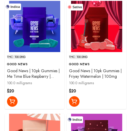
Indica
Sativa
THC: 100.0MG
THC: 100.0MG
GOOD NEWS
GOOD NEWS
Good News | 10pk Gummies |
Good News | 10pk Gummies |
Me Time Blue Raspberry |
Friyay Watermelon | 100mg
100mg
100.0 milligrams
100.0 milligrams
$20
$20
Indica