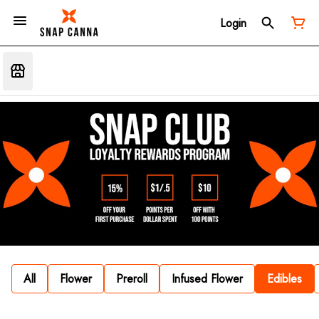
Login
All
Flower
Preroll
Infused Flower
Edibles