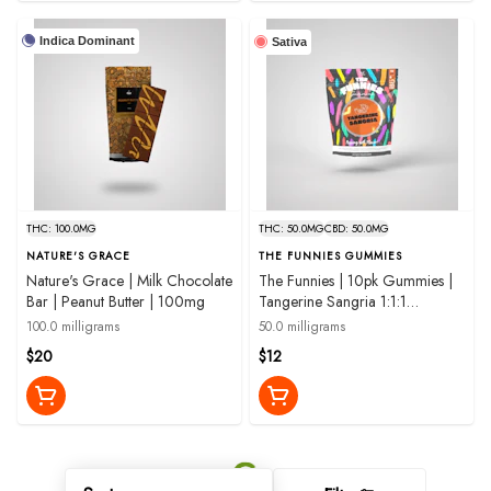
Indica Dominant
Sativa
THC: 100.0MG
THC: 50.0MG
CBD: 50.0MG
NATURE'S GRACE
THE FUNNIES GUMMIES
Nature's Grace | Milk Chocolate
The Funnies | 10pk Gummies |
Bar | Peanut Butter | 100mg
Tangerine Sangria 1:1:1
THC:CBD:CBG | 50mg
100.0 milligrams
50.0 milligrams
$20
$12