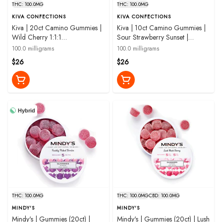
THC: 100.0MG
THC: 100.0MG
KIVA CONFECTIONS
KIVA CONFECTIONS
Kiva | 20ct Camino Gummies |
Kiva | 10ct Camino Gummies |
Wild Cherry 1:1:1
Sour Strawberry Sunset |
THC:CBC:CBG | 100mg
100mg
100.0 milligrams
100.0 milligrams
$26
$26
Hybrid
THC: 100.0MG
THC: 100.0MG
CBD: 100.0MG
MINDY'S
MINDY'S
Mindy's | Gummies (20ct) |
Mindy's | Gummies (20ct) | Lush