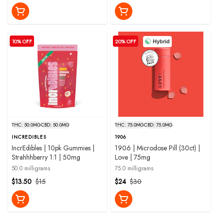
10% OFF
20% OFF
Hybrid
THC: 50.0MG
CBD: 50.0MG
THC: 75.0MG
CBD: 75.0MG
INCREDIBLES
1906
IncrEdibles | 10pk Gummies |
1906 | Microdose Pill (30ct) |
Strahhhberry 1:1 | 50mg
Love | 75mg
50.0 milligrams
75.0 milligrams
$13.50
$15
$24
$30