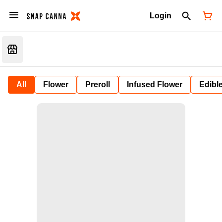
Login
All
Flower
Preroll
Infused Flower
Edibl