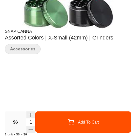
SNAP CANNA
Assorted Colors | X-Small (42mm) | Grinders
Accessories
Quantity Selector
$6
Add To Cart
1
unit
x
$6
=
$6