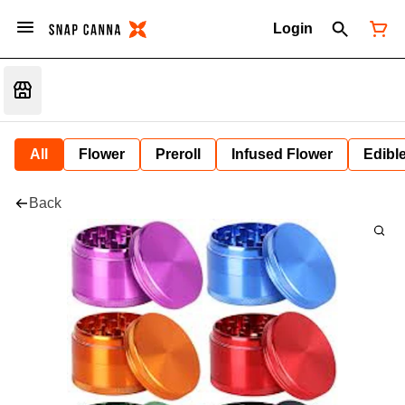
Login
All
Flower
Preroll
Infused Flower
Edibl
Back