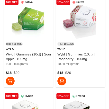
Sativa
Sativa
10% OFF
10% OFF
THC: 100.0MG
THC: 100.0MG
WYLD
WYLD
Wyld | Gummies (10ct) | Sour
Wyld | Gummies (10ct) |
Apple| 100mg
Raspberry | 100mg
100.0 milligrams
100.0 milligrams
$18
$20
$18
$20
Hybrid
Hybrid
10% OFF
10% OFF