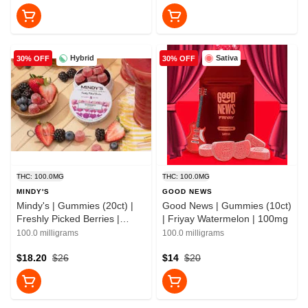
Hybrid
Sativa
30% OFF
30% OFF
THC: 100.0MG
THC: 100.0MG
MINDY'S
GOOD NEWS
Mindy's | Gummies (20ct) |
Good News | Gummies (10ct)
Freshly Picked Berries |
| Friyay Watermelon | 100mg
100mg
100.0 milligrams
100.0 milligrams
$18.20
$26
$14
$20