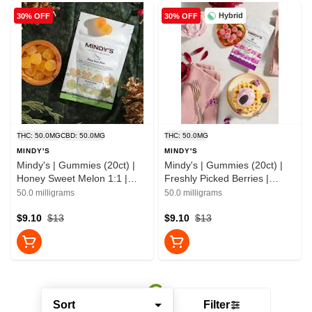
Hybrid
30% OFF
30% OFF
THC: 50.0MG
CBD: 50.0MG
THC: 50.0MG
MINDY'S
MINDY'S
Mindy's | Gummies (20ct) |
Mindy's | Gummies (20ct) |
Honey Sweet Melon 1:1 |
Freshly Picked Berries |
50mg
50mg
50.0 milligrams
50.0 milligrams
$9.10
$13
$9.10
$13
Sort
Filter