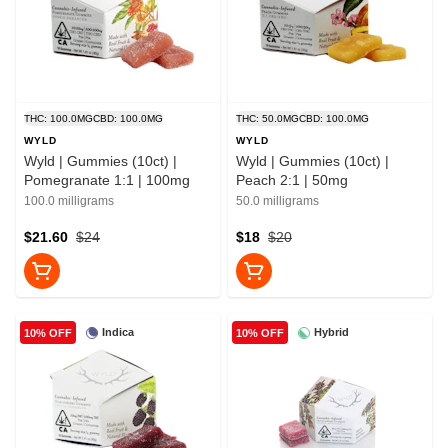
THC: 100.0MG
CBD: 100.0MG
THC: 50.0MG
CBD: 100.0MG
WYLD
WYLD
Wyld | Gummies (10ct) |
Wyld | Gummies (10ct) |
Pomegranate 1:1 | 100mg
Peach 2:1 | 50mg
100.0 milligrams
50.0 milligrams
$21.60
$24
$18
$20
Indica
Hybrid
10% OFF
10% OFF