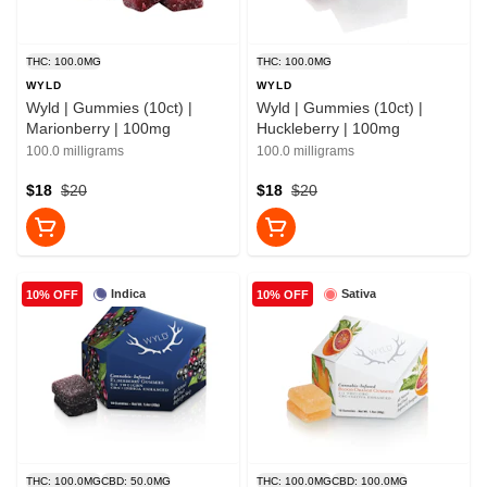
THC: 100.0MG
THC: 100.0MG
WYLD
WYLD
Wyld | Gummies (10ct) |
Wyld | Gummies (10ct) |
Marionberry | 100mg
Huckleberry | 100mg
100.0 milligrams
100.0 milligrams
$18
$20
$18
$20
Indica
Sativa
10% OFF
10% OFF
THC: 100.0MG
CBD: 50.0MG
THC: 100.0MG
CBD: 100.0MG