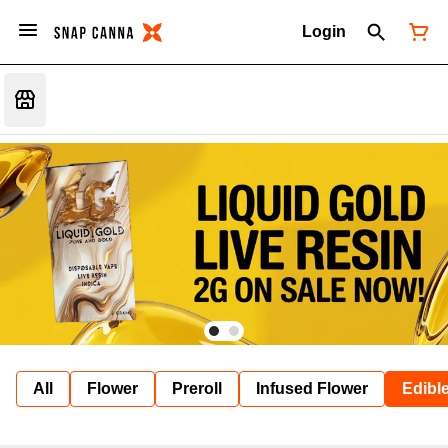
Login
All
Flower
Preroll
Infused Flower
Edibl