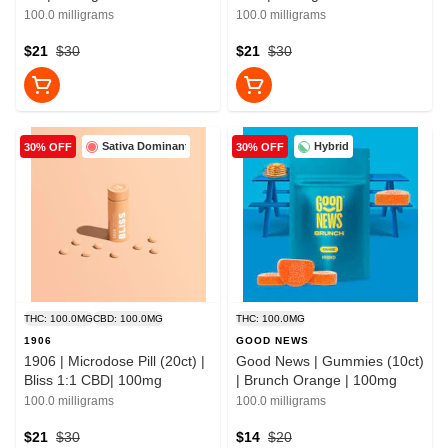
100.0 milligrams
100.0 milligrams
$21
$30
$21
$30
Sativa Dominant
Hybrid
30% OFF
30% OFF
THC: 100.0MG
CBD: 100.0MG
THC: 100.0MG
1906
GOOD NEWS
1906 | Microdose Pill (20ct) |
Good News | Gummies (10ct)
Bliss 1:1 CBD| 100mg
| Brunch Orange | 100mg
100.0 milligrams
100.0 milligrams
$21
$30
$14
$20