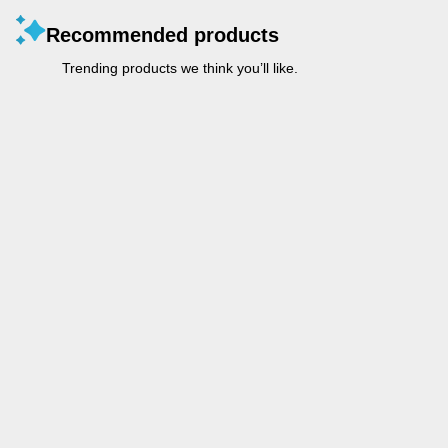
Recommended products
Trending products we think you’ll like.