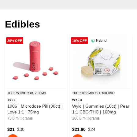
Edibles
Hybrid
30% OFF
10% OFF
THC: 75.0MG
CBD: 75.0MG
THC: 100.0MG
CBD: 100.0MG
1906
WYLD
1906 | Microdose Pill (30ct) |
Wyld | Gummies (10ct) | Pear
Love 1:1 | 75mg
1:1 CBG:THC | 100mg
75.0 milligrams
100.0 milligrams
$21
$30
$21.60
$24