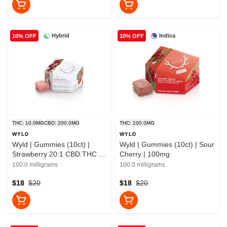
Hybrid
Indica
10% OFF
10% OFF
THC: 10.0MG
CBD: 200.0MG
THC: 100.0MG
WYLD
WYLD
Wyld | Gummies (10ct) |
Wyld | Gummies (10ct) | Sour
Strawberry 20:1 CBD:THC |
Cherry | 100mg
10mg
100.0 milligrams
100.0 milligrams
$18
$20
$18
$20