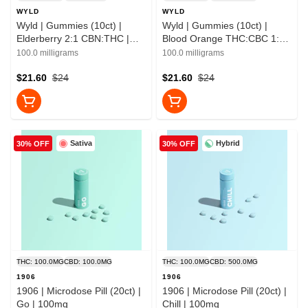
WYLD
WYLD
Wyld | Gummies (10ct) |
Wyld | Gummies (10ct) |
Elderberry 2:1 CBN:THC |
Blood Orange THC:CBC 1:1 |
100mg
100mg
100.0 milligrams
100.0 milligrams
$21.60
$24
$21.60
$24
Sativa
Hybrid
30% OFF
30% OFF
THC: 100.0MG
CBD: 100.0MG
THC: 100.0MG
CBD: 500.0MG
1906
1906
1906 | Microdose Pill (20ct) |
1906 | Microdose Pill (20ct) |
Go | 100mg
Chill | 100mg